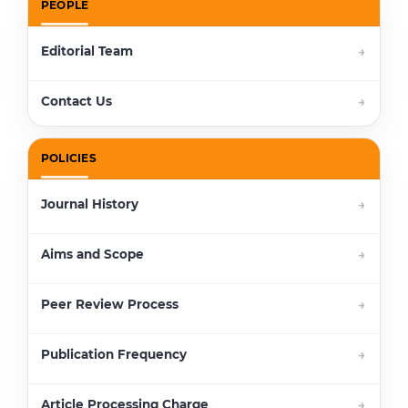
PEOPLE
Editorial Team
Contact Us
POLICIES
Journal History
Aims and Scope
Peer Review Process
Publication Frequency
Article Processing Charge