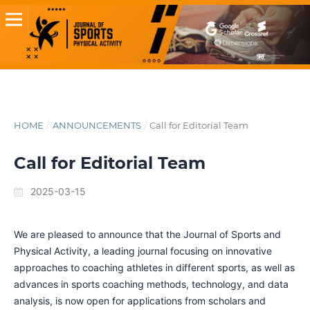
HOME
/
ANNOUNCEMENTS
/
Call for Editorial Team
Call for Editorial Team
2025-03-15
We are pleased to announce that the Journal of Sports and
Physical Activity, a leading journal focusing on innovative
approaches to coaching athletes in different sports, as well as
advances in sports coaching methods, technology, and data
analysis, is now open for applications from scholars and