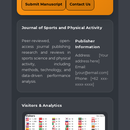
Submit Manuscript
Contact Us
Journal of Sports and Physical Activity
Peer-reviewed, open-
Publisher
access journal publishing
Information
research and reviews in
Address:
[Your
sports science and physical
address here]
activity, including
Email:
methods, technology, and
[your@email.com]
data-driven performance
Phone:
[+62 xxx-
analysis.
xxxx-xxxx]
Visitors & Analytics