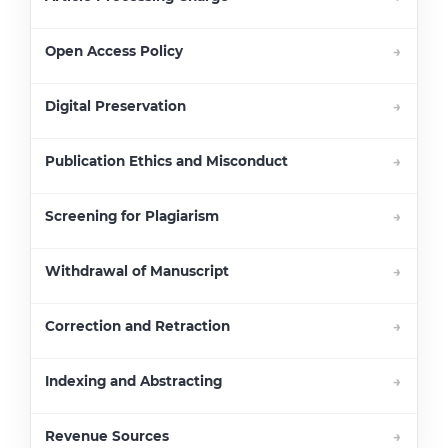
Open Access Policy
Digital Preservation
Publication Ethics and Misconduct
Screening for Plagiarism
Withdrawal of Manuscript
Correction and Retraction
Indexing and Abstracting
Revenue Sources