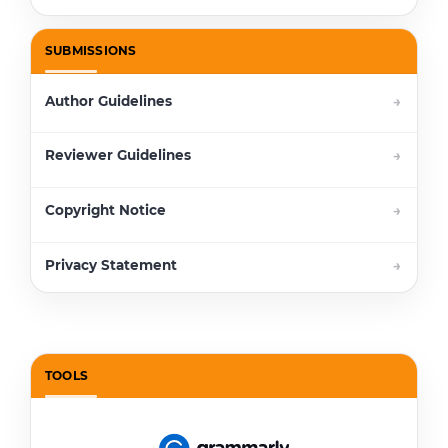
SUBMISSIONS
Author Guidelines
Reviewer Guidelines
Copyright Notice
Privacy Statement
TOOLS