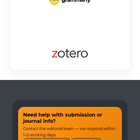
Need help with submission or
journal info?
Contact the editorial team — we respond within
1–2 working days.