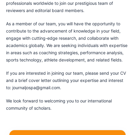
professionals worldwide to join our prestigious team of
reviewers and editorial board members.
As a member of our team, you will have the opportunity to
contribute to the advancement of knowledge in your field,
engage with cutting-edge research, and collaborate with
academics globally. We are seeking individuals with expertise
in areas such as coaching strategies, performance analysis,
sports technology, athlete development, and related fields.
If you are interested in joining our team, please send your CV
and a brief cover letter outlining your expertise and interest
to: journaljospa@gmail.com.
We look forward to welcoming you to our international
community of scholars.